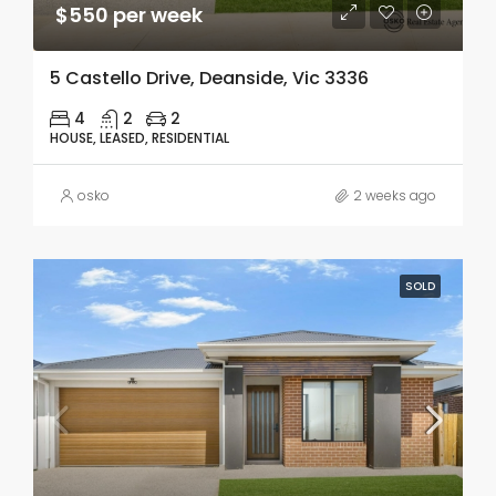
$550 per week
5 Castello Drive, Deanside, Vic 3336
4
2
2
HOUSE, LEASED, RESIDENTIAL
osko
2 weeks ago
SOLD