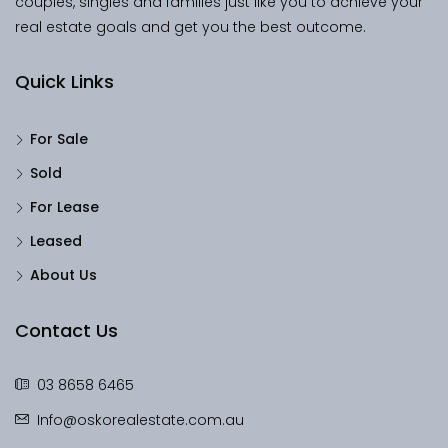
couples, singles and families just like you to achieve your
real estate goals and get you the best outcome.
Quick Links
For Sale
Sold
For Lease
Leased
About Us
Contact Us
03 8658 6465
Info@oskorealestate.com.au