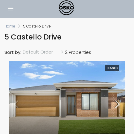
Home
5 Castello Drive
5 Castello Drive
Default Order
Sort by:
2 Properties
LEASED