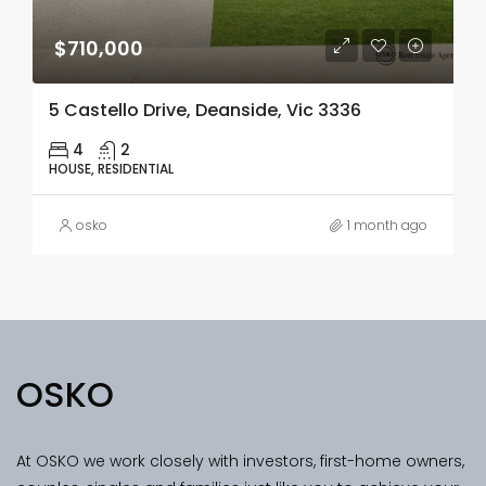
$710,000
5 Castello Drive, Deanside, Vic 3336
4
2
HOUSE, RESIDENTIAL
osko
1 month ago
OSKO
At OSKO we work closely with investors, first-home owners,