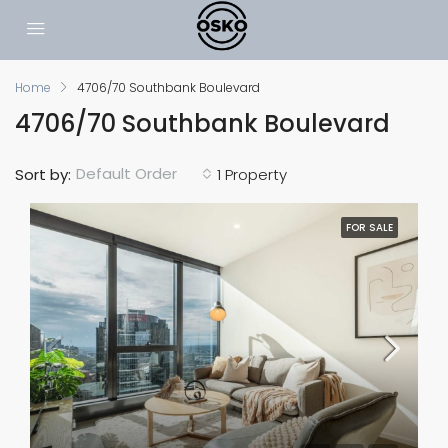
Home
4706/70 Southbank Boulevard
4706/70 Southbank Boulevard
Default Order
Sort by:
1 Property
FOR SALE