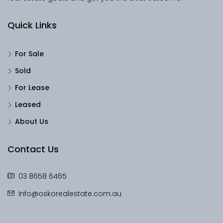
Quick Links
For Sale
Sold
For Lease
Leased
About Us
Contact Us
03 8658 6465
Info@oskorealestate.com.au