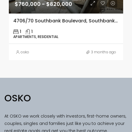
$760,000 - $820,000
4706/70 Southbank Boulevard, Southbank, Vic 3006
1
1
APARTMENTS, RESIDENTIAL
osko
3 months ago
OSKO
At OSKO we work closely with investors, first-home owners,
couples, singles and families just like you to achieve your
real estate goals and get you the best outcome.