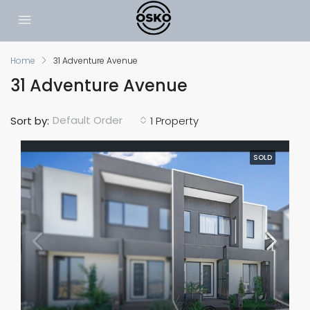
Home
31 Adventure Avenue
31 Adventure Avenue
Default Order
Sort by:
1 Property
SOLD