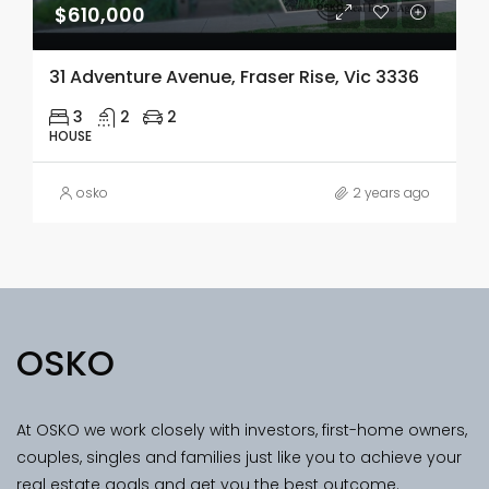
$610,000
31 Adventure Avenue, Fraser Rise, Vic 3336
3
2
2
HOUSE
osko
2 years ago
OSKO
At OSKO we work closely with investors, first-home owners,
couples, singles and families just like you to achieve your
real estate goals and get you the best outcome.