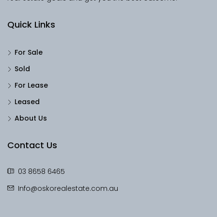
Quick Links
For Sale
Sold
For Lease
Leased
About Us
Contact Us
03 8658 6465
Info@oskorealestate.com.au