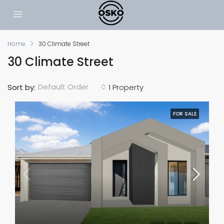
Home
30 Climate Street
30 Climate Street
Default Order
Sort by:
1 Property
FOR SALE