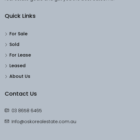
Quick Links
For Sale
Sold
For Lease
Leased
About Us
Contact Us
03 8658 6465
Info@oskorealestate.com.au