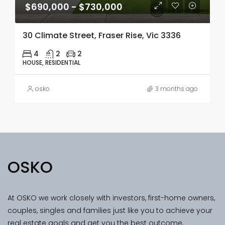
$690,000 - $730,000
30 Climate Street, Fraser Rise, Vic 3336
4
2
2
HOUSE, RESIDENTIAL
osko
3 months ago
OSKO
At OSKO we work closely with investors, first-home owners,
couples, singles and families just like you to achieve your
real estate goals and get you the best outcome.