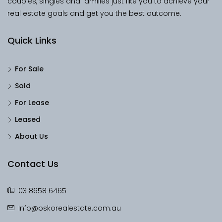
couples, singles and families just like you to achieve your
real estate goals and get you the best outcome.
Quick Links
For Sale
Sold
For Lease
Leased
About Us
Contact Us
03 8658 6465
Info@oskorealestate.com.au