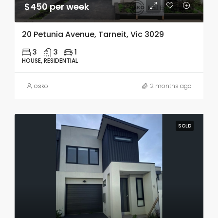
$450 per week
20 Petunia Avenue, Tarneit, Vic 3029
3
3
1
HOUSE, RESIDENTIAL
osko
2 months ago
SOLD