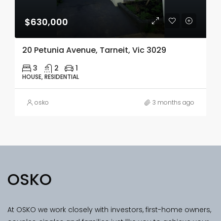
$630,000
20 Petunia Avenue, Tarneit, Vic 3029
3
2
1
HOUSE, RESIDENTIAL
osko
3 months ago
OSKO
At OSKO we work closely with investors, first-home owners,