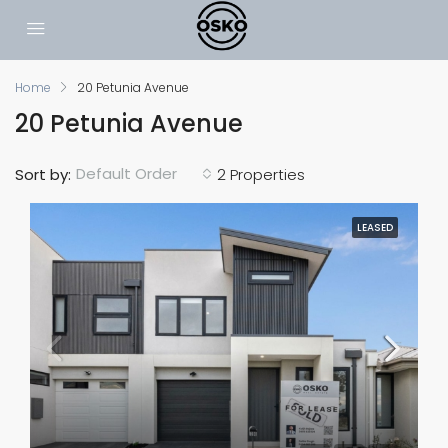
Home
20 Petunia Avenue
20 Petunia Avenue
Default Order
Sort by:
2 Properties
LEASED