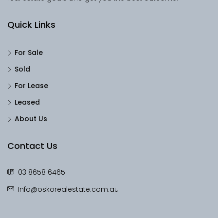
Quick Links
For Sale
Sold
For Lease
Leased
About Us
Contact Us
03 8658 6465
Info@oskorealestate.com.au