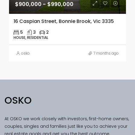
$900,000 - $990,000
16 Caspian Street, Bonnie Brook, Vic 3335
5
3
2
HOUSE, RESIDENTIAL
osko
7 months ago
OSKO
At OSKO we work closely with investors, first-home owners,
couples, singles and families just like you to achieve your
real estate goals and get you the best outcome.