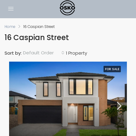
Home
16 Caspian Street
16 Caspian Street
Default Order
Sort by:
1 Property
FOR SALE