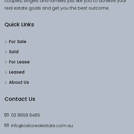
couples, singles and families just like you to achieve your
real estate goals and get you the best outcome.
Quick Links
For Sale
Sold
For Lease
Leased
About Us
Contact Us
03 8658 6465
Info@oskorealestate.com.au