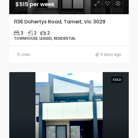
$515 per week
1136 Dohertys Road, Tarneit, Vic 3029
3
2
2
TOWNHOUSE, LEASED, RESIDENTIAL
osko
5 days ago
SOLD