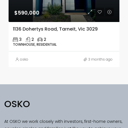
$590,000
1136 Dohertys Road, Tarneit, Vic 3029
3
2
2
TOWNHOUSE, RESIDENTIAL
osko
3 months ago
OSKO
At OSKO we work closely with investors, first-home owners,