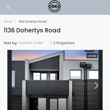
Home
1136 Dohertys Road
1136 Dohertys Road
Default Order
Sort by:
2 Properties
LEASED