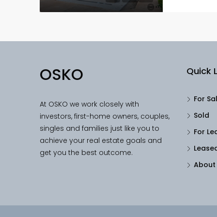
OSKO
Quick L
For Sa
At OSKO we work closely with
Sold
investors, first-home owners, couples,
singles and families just like you to
For Le
achieve your real estate goals and
Lease
get you the best outcome.
About