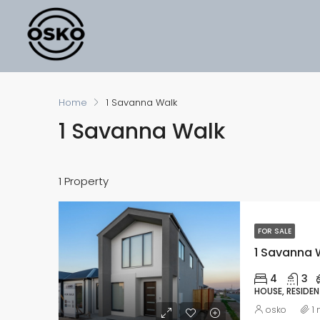
Home
1 Savanna Walk
1 Savanna Walk
1 Property
FOR SALE
1 Savanna W
4
3
HOUSE, RESIDEN
osko
1