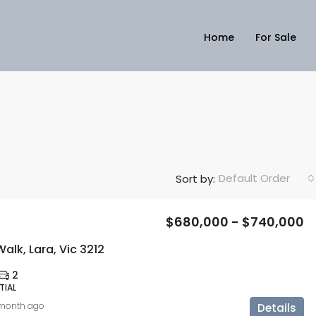
Home
For Sale
Default Order
Sort by:
$680,000 - $740,000
alk, Lara, Vic 3212
2
TIAL
 month ago
Details