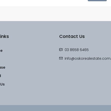
inks
Contact Us
03 8658 6465
le
Info@oskorealestate.com
ase
d
 Us