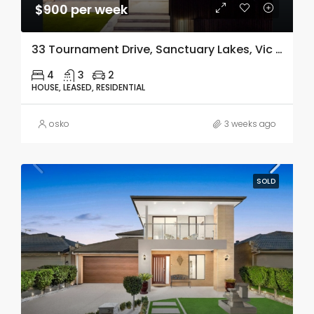
$900 per week
33 Tournament Drive, Sanctuary Lakes, Vic 3030
4
3
2
HOUSE, LEASED, RESIDENTIAL
osko
3 weeks ago
SOLD