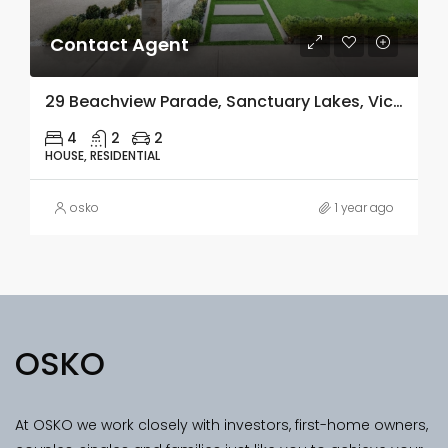
Contact Agent
29 Beachview Parade, Sanctuary Lakes, Vic 3030
4
2
2
HOUSE, RESIDENTIAL
osko
1 year ago
OSKO
At OSKO we work closely with investors, first-home owners,