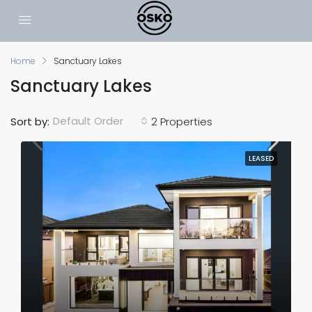
Home
Sanctuary Lakes
Sanctuary Lakes
Default Order
Sort by:
2 Properties
LEASED