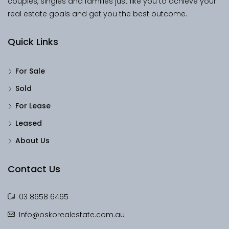
couples, singles and families just like you to achieve your
real estate goals and get you the best outcome.
Quick Links
For Sale
Sold
For Lease
Leased
About Us
Contact Us
03 8658 6465
Info@oskorealestate.com.au