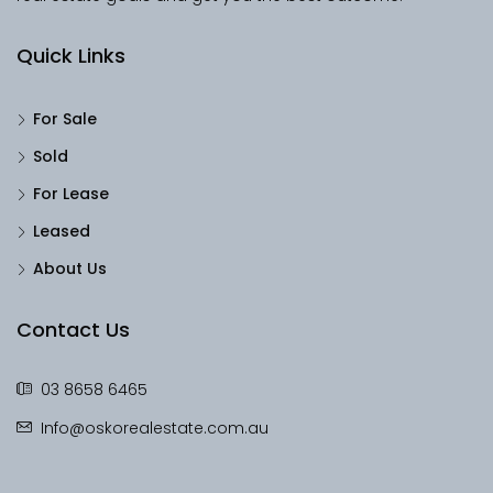
Quick Links
For Sale
Sold
For Lease
Leased
About Us
Contact Us
03 8658 6465
Info@oskorealestate.com.au