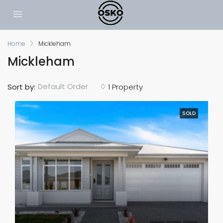
Home
Mickleham
Mickleham
Default Order
Sort by:
1 Property
SOLD