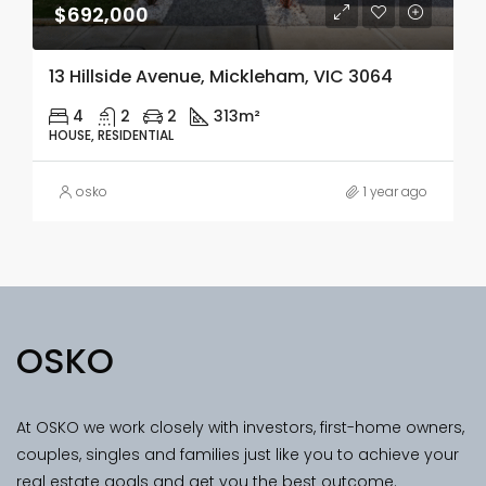
$692,000
13 Hillside Avenue, Mickleham, VIC 3064
4
2
2
313m²
HOUSE, RESIDENTIAL
osko
1 year ago
OSKO
At OSKO we work closely with investors, first-home owners,
couples, singles and families just like you to achieve your
real estate goals and get you the best outcome.