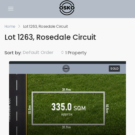
Home
Lot 1263, Rosedale Circuit
Lot 1263, Rosedale Circuit
Default Order
Sort by:
1 Property
SOLD