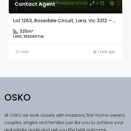
Contact Agent
Lot 1263, Rosedale Circuit, Lara, Vic 3212 – Copy
335m²
LAND, RESIDENTIAL
osko
1 year ago
OSKO
At OSKO we work closely with investors, first-home owners,
couples, singles and families just like you to achieve your
real estate goals and get you the best outcome.