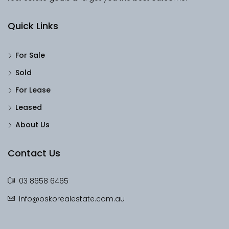
Quick Links
For Sale
Sold
For Lease
Leased
About Us
Contact Us
03 8658 6465
Info@oskorealestate.com.au