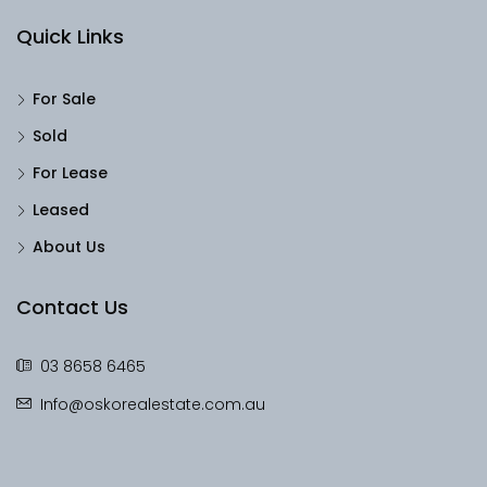
Quick Links
For Sale
Sold
For Lease
Leased
About Us
Contact Us
03 8658 6465
Info@oskorealestate.com.au