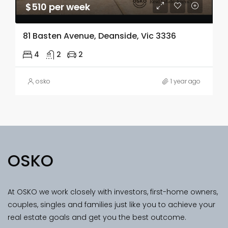
$510 per week
81 Basten Avenue, Deanside, Vic 3336
4
2
2
osko
1 year ago
OSKO
At OSKO we work closely with investors, first-home owners,
couples, singles and families just like you to achieve your
real estate goals and get you the best outcome.