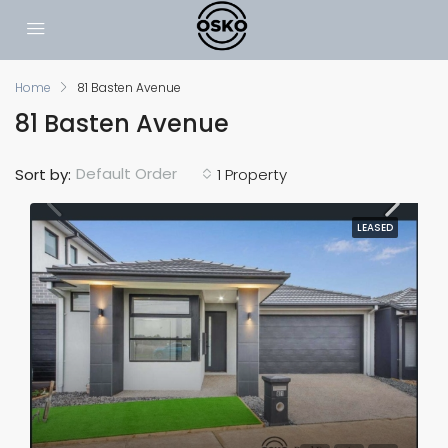
Home
81 Basten Avenue
81 Basten Avenue
Default Order
Sort by:
1 Property
LEASED