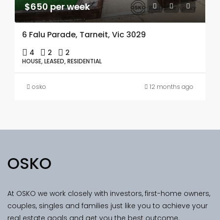
$650 per week
6 Falu Parade, Tarneit, Vic 3029
4
2
2
HOUSE, LEASED, RESIDENTIAL
osko
12 months ago
OSKO
At OSKO we work closely with investors, first-home owners,
couples, singles and families just like you to achieve your
real estate goals and get you the best outcome.