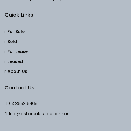
Quick Links
For Sale
Sold
For Lease
Leased
About Us
Contact Us
03 8658 6465
Info@oskorealestate.com.au