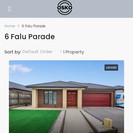
Home
6 Falu Parade
6 Falu Parade
Default Order
Sort by:
1 Property
LEASED