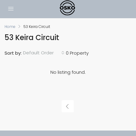
Home
53 Keira Circuit
53 Keira Circuit
Default Order
Sort by:
0 Property
No listing found.