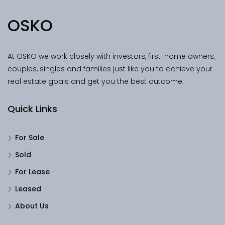
OSKO
At OSKO we work closely with investors, first-home owners,
couples, singles and families just like you to achieve your
real estate goals and get you the best outcome.
Quick Links
For Sale
Sold
For Lease
Leased
About Us