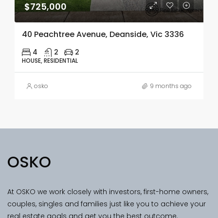
$725,000
40 Peachtree Avenue, Deanside, Vic 3336
4
2
2
HOUSE, RESIDENTIAL
osko
9 months ago
OSKO
At OSKO we work closely with investors, first-home owners,
couples, singles and families just like you to achieve your
real estate goals and get you the best outcome.