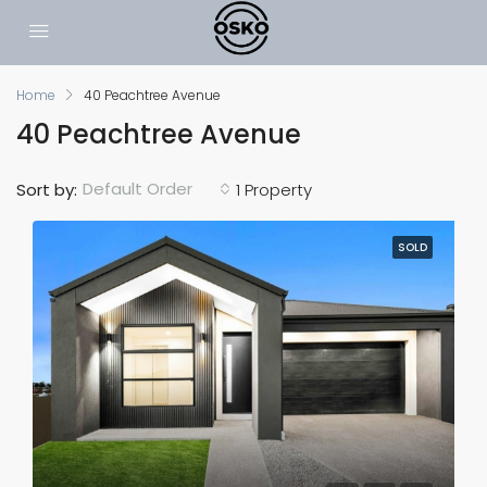
Home
40 Peachtree Avenue
40 Peachtree Avenue
Default Order
Sort by:
1 Property
SOLD