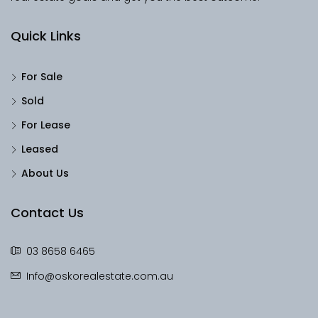
Quick Links
For Sale
Sold
For Lease
Leased
About Us
Contact Us
03 8658 6465
Info@oskorealestate.com.au