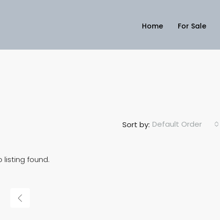
Home
For Sale
Default Order
Sort by:
 listing found.