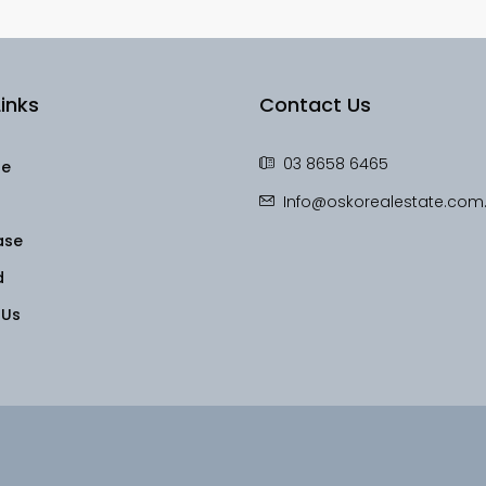
inks
Contact Us
03 8658 6465
le
Info@oskorealestate.com
ase
d
 Us