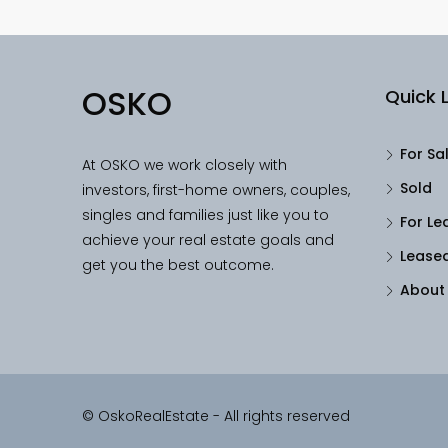
OSKO
Quick L
For Sa
At OSKO we work closely with
Sold
investors, first-home owners, couples,
singles and families just like you to
For Le
achieve your real estate goals and
Lease
get you the best outcome.
About
© OskoRealEstate - All rights reserved