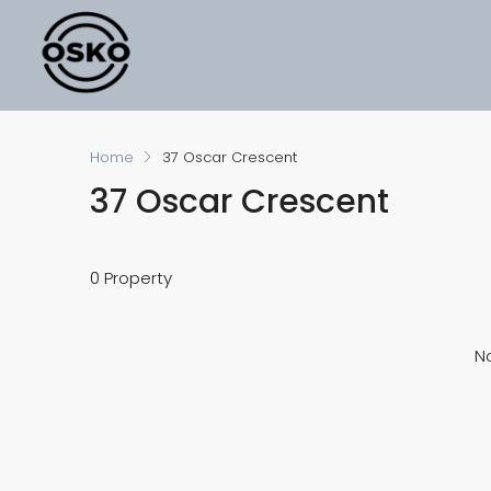
Home
37 Oscar Crescent
37 Oscar Crescent
0 Property
No