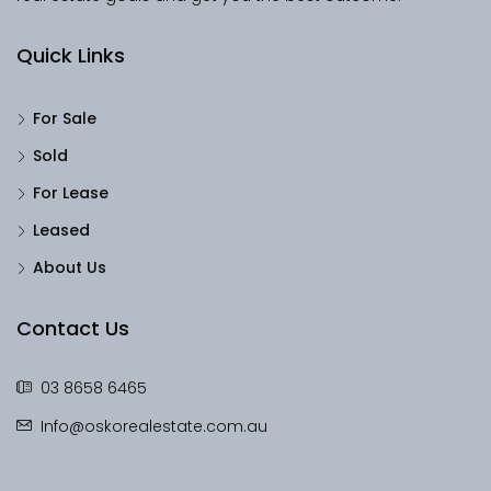
Quick Links
For Sale
Sold
For Lease
Leased
About Us
Contact Us
03 8658 6465
Info@oskorealestate.com.au