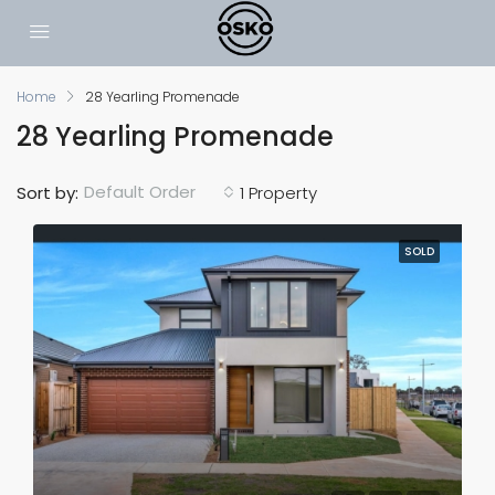
Home
28 Yearling Promenade
28 Yearling Promenade
Default Order
Sort by:
1 Property
SOLD