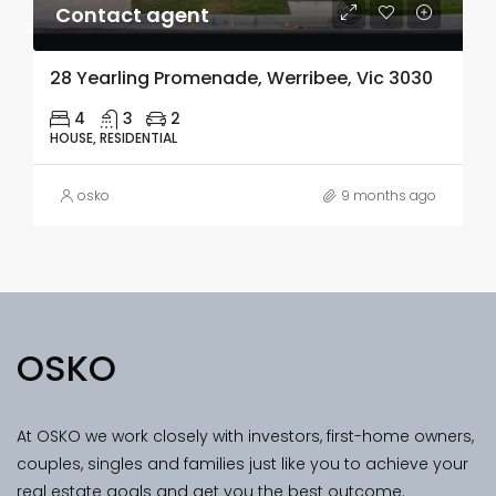
Contact agent
28 Yearling Promenade, Werribee, Vic 3030
4
3
2
HOUSE, RESIDENTIAL
osko
9 months ago
OSKO
At OSKO we work closely with investors, first-home owners,
couples, singles and families just like you to achieve your
real estate goals and get you the best outcome.