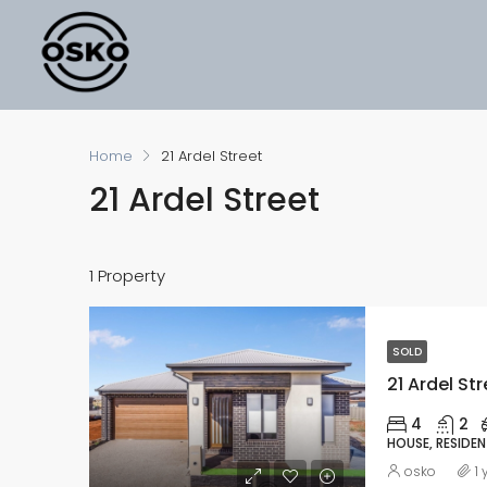
Home
21 Ardel Street
21 Ardel Street
1 Property
SOLD
21 Ardel Str
4
2
HOUSE, RESIDEN
osko
1