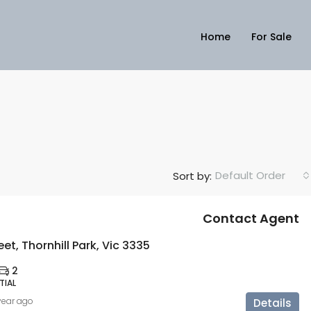
Home
For Sale
Default Order
Sort by:
Contact Agent
eet, Thornhill Park, Vic 3335
2
TIAL
 year ago
Details