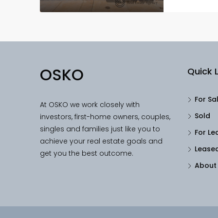
OSKO
Quick L
For Sa
At OSKO we work closely with
Sold
investors, first-home owners, couples,
singles and families just like you to
For Le
achieve your real estate goals and
Lease
get you the best outcome.
About