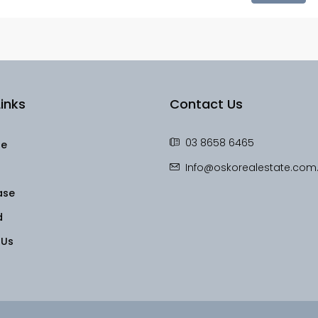
inks
Contact Us
03 8658 6465
le
Info@oskorealestate.com
ase
d
 Us