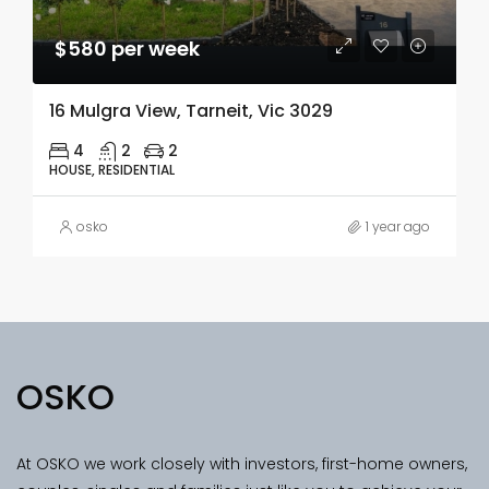
$580 per week
16 Mulgra View, Tarneit, Vic 3029
4
2
2
HOUSE, RESIDENTIAL
osko
1 year ago
OSKO
At OSKO we work closely with investors, first-home owners,