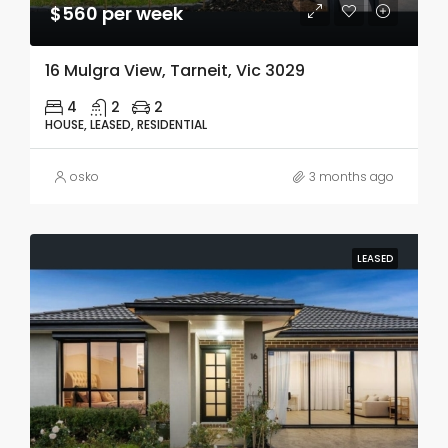
$560 per week
16 Mulgra View, Tarneit, Vic 3029
4
2
2
HOUSE, LEASED, RESIDENTIAL
osko
3 months ago
LEASED