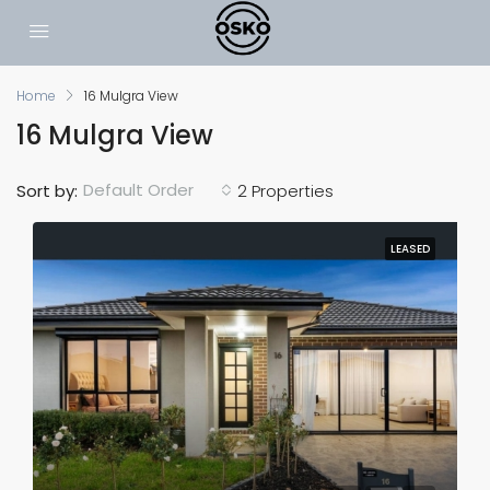
Home
16 Mulgra View
16 Mulgra View
Default Order
Sort by:
2 Properties
LEASED