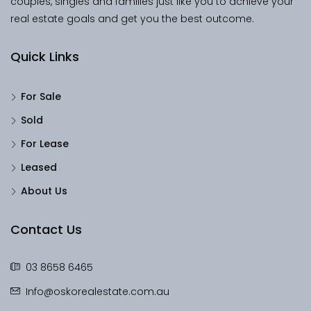
couples, singles and families just like you to achieve your
real estate goals and get you the best outcome.
Quick Links
For Sale
Sold
For Lease
Leased
About Us
Contact Us
03 8658 6465
Info@oskorealestate.com.au