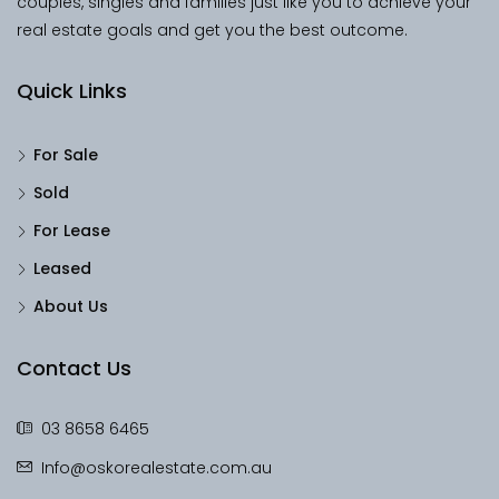
couples, singles and families just like you to achieve your
real estate goals and get you the best outcome.
Quick Links
For Sale
Sold
For Lease
Leased
About Us
Contact Us
03 8658 6465
Info@oskorealestate.com.au