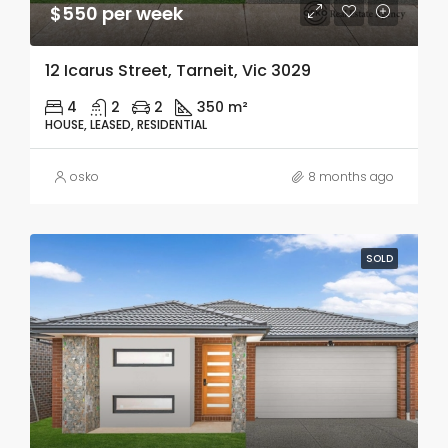
$550 per week
12 Icarus Street, Tarneit, Vic 3029
4
2
2
350 m²
HOUSE, LEASED, RESIDENTIAL
osko
8 months ago
SOLD