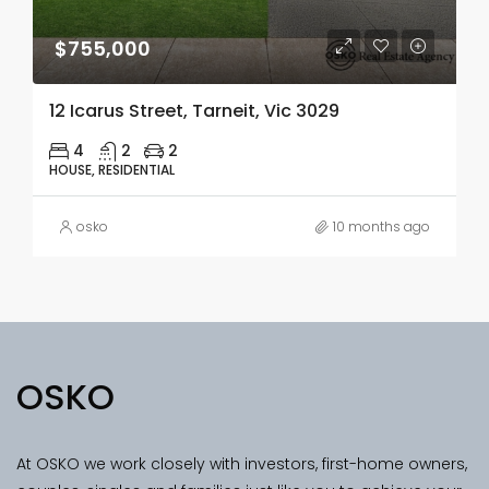
$755,000
12 Icarus Street, Tarneit, Vic 3029
4
2
2
HOUSE, RESIDENTIAL
osko
10 months ago
OSKO
At OSKO we work closely with investors, first-home owners,