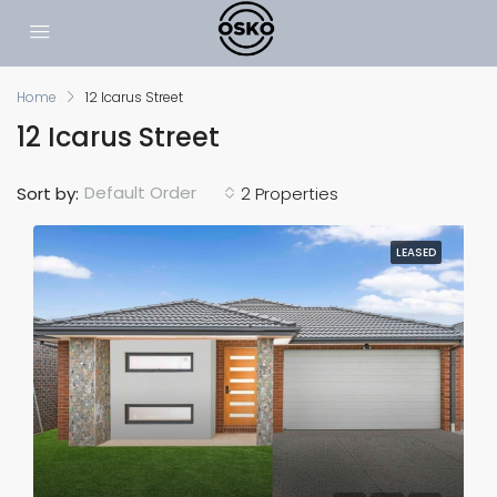
Home
12 Icarus Street
12 Icarus Street
Default Order
Sort by:
2 Properties
LEASED