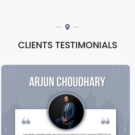
CLIENTS TESTIMONIALS