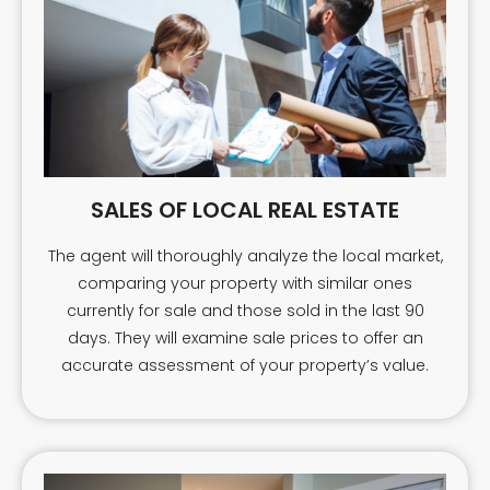
SALES OF LOCAL REAL ESTATE
The agent will thoroughly analyze the local market,
comparing your property with similar ones
currently for sale and those sold in the last 90
days. They will examine sale prices to offer an
accurate assessment of your property’s value.