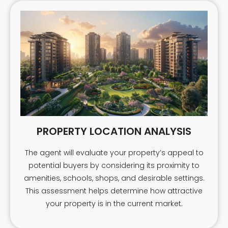
PROPERTY LOCATION ANALYSIS
The agent will evaluate your property’s appeal to
potential buyers by considering its proximity to
amenities, schools, shops, and desirable settings.
This assessment helps determine how attractive
your property is in the current market.