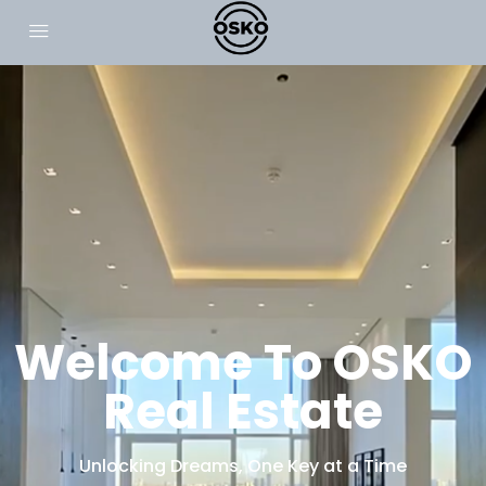
Welcome To OSKO
Real Estate
Unlocking Dreams, One Key at a Time