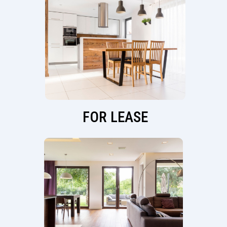
FOR LEASE