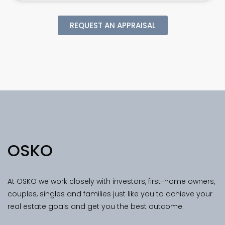
REQUEST AN APPRAISAL
OSKO
At OSKO we work closely with investors, first-home owners,
couples, singles and families just like you to achieve your
real estate goals and get you the best outcome.