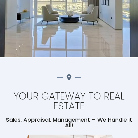
YOUR GATEWAY TO REAL
ESTATE
Sales, Appraisal, Management – We Handle it
All!