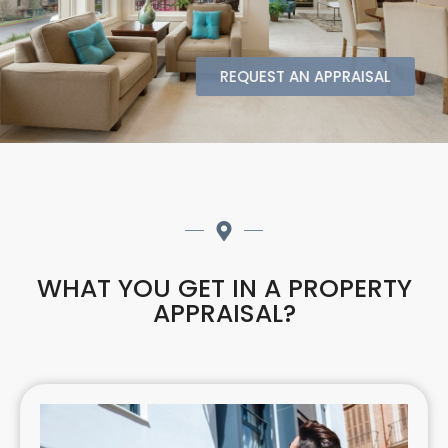
REQUEST AN APPRAISAL
WHAT YOU GET IN A PROPERTY
APPRAISAL?