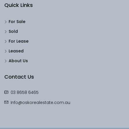
Quick Links
For Sale
Sold
For Lease
Leased
About Us
Contact Us
03 8658 6465
Info@oskorealestate.com.au