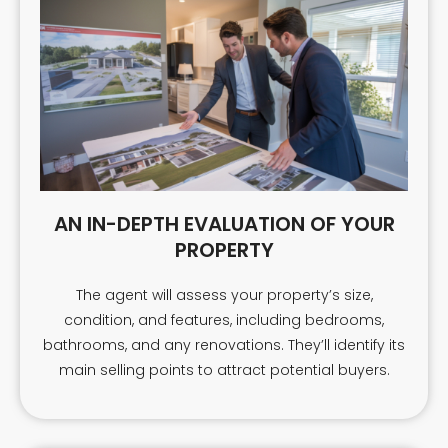
AN IN-DEPTH EVALUATION OF YOUR
PROPERTY
The agent will assess your property’s size,
condition, and features, including bedrooms,
bathrooms, and any renovations. They’ll identify its
main selling points to attract potential buyers.