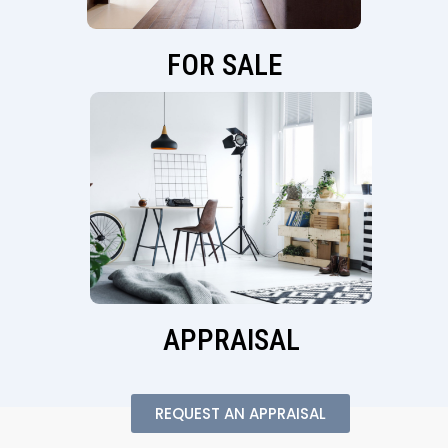
FOR SALE
APPRAISAL
REQUEST AN APPRAISAL