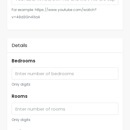
For example: https://www.youtube.com/watch?
v=49d3Gn41IaA
Details
Bedrooms
Only digits
Rooms
Only digits