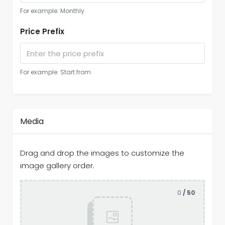
For example: Monthly
Price Prefix
For example: Start from
Media
Drag and drop the images to customize the
image gallery order.
0
/ 50