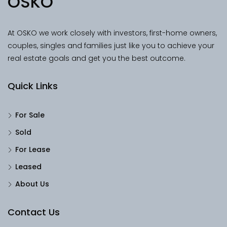
OSKO
At OSKO we work closely with investors, first-home owners,
couples, singles and families just like you to achieve your
real estate goals and get you the best outcome.
Quick Links
For Sale
Sold
For Lease
Leased
About Us
Contact Us