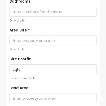
Bathrooms
Only digits
Area Size *
Only digits
Size Postfix
For example: Sq Ft
Land Area