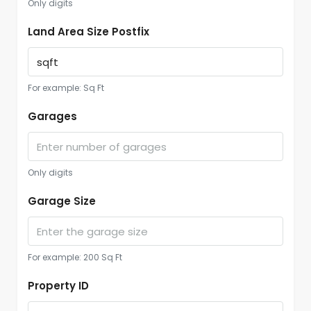
Only digits
Land Area Size Postfix
For example: Sq Ft
Garages
Only digits
Garage Size
For example: 200 Sq Ft
Property ID