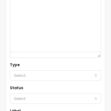
Type
Select
Status
Select
Label