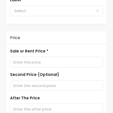
Select
Price
Sale or Rent Price *
Second Price (Optional)
After The Price