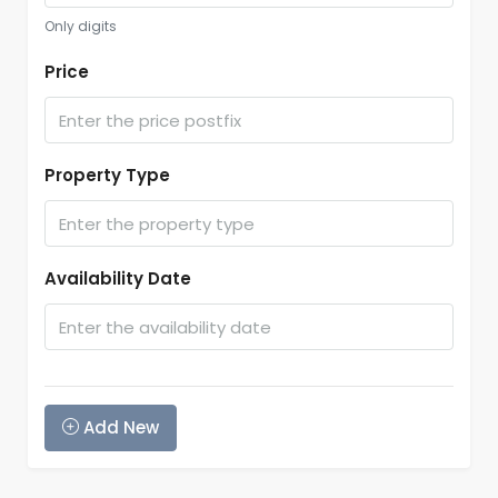
Only digits
Price
Property Type
Availability Date
Add New