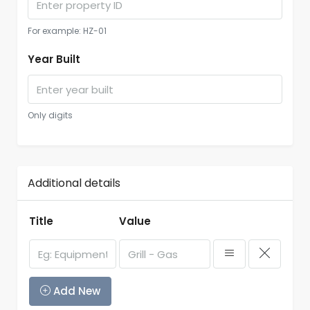
For example: HZ-01
Year Built
Only digits
Additional details
Title
Value
Add New