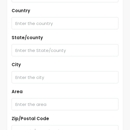
Country
State/county
City
Area
Zip/Postal Code