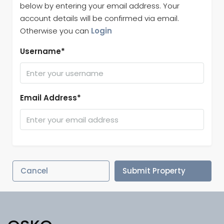
below by entering your email address. Your
account details will be confirmed via email.
Otherwise you can
Login
Username*
Email Address*
Cancel
Submit Property