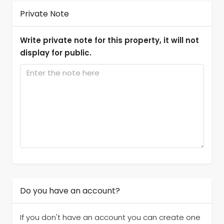
Private Note
Write private note for this property, it will not
display for public.
Do you have an account?
If you don't have an account you can create one