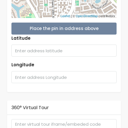
Leaflet
| ©
OpenStreetMap
contributors
Place the pin in address above
Latitude
Longitude
360° Virtual Tour