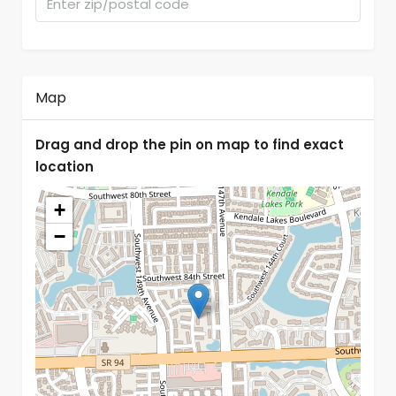
Map
Drag and drop the pin on map to find exact
location
+
−