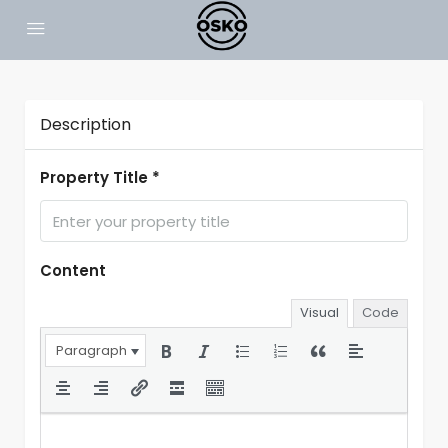
Description
Property Title *
Content
Visual
Code
Paragraph