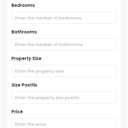
Bedrooms
Bathrooms
Property Size
Size Postfix
Price