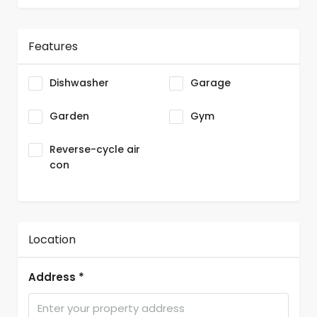
Features
Dishwasher
Garage
Garden
Gym
Reverse-cycle air
con
Location
Address *