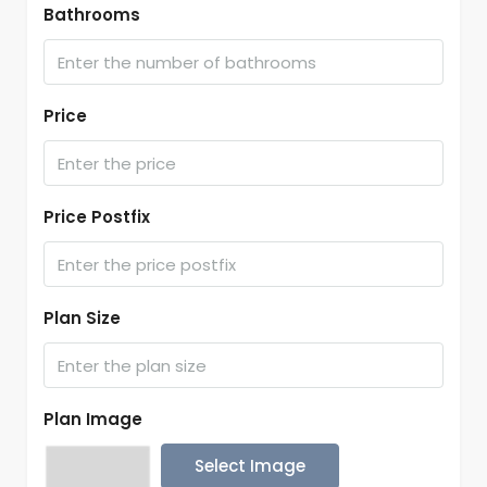
Bathrooms
Price
Price Postfix
Plan Size
Plan Image
Select Image