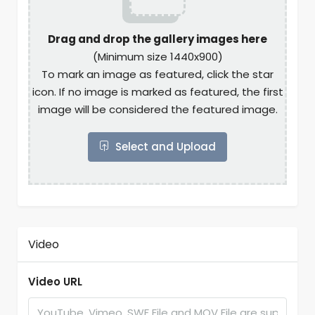
Drag and drop the gallery images here
(Minimum size 1440x900)
To mark an image as featured, click the star
icon. If no image is marked as featured, the first
image will be considered the featured image.
Select and Upload
Video
Video URL