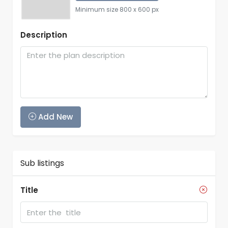
Minimum size 800 x 600 px
Description
Add New
Sub listings
Title