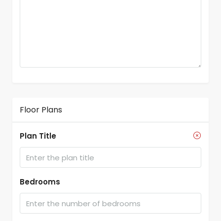
Floor Plans
Plan Title
Bedrooms