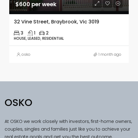
$600 per week
32 Vine Street, Braybrook, Vic 3019
3
1
2
HOUSE, LEASED, RESIDENTIAL
osko
1 month ago
OSKO
At OSKO we work closely with investors, first-home owners,
couples, singles and families just like you to achieve your
real estate goals and get you the best outcome.