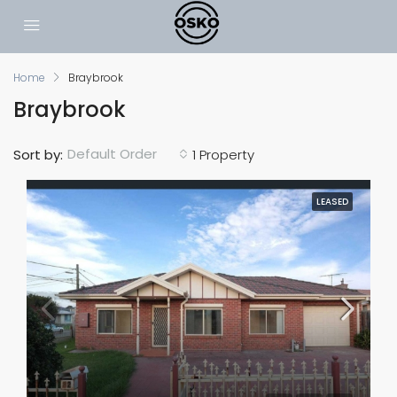
Home
Braybrook
Braybrook
Default Order
Sort by:
1 Property
LEASED