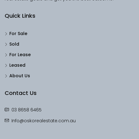
Quick Links
For Sale
Sold
For Lease
Leased
About Us
Contact Us
03 8658 6465
Info@oskorealestate.com.au