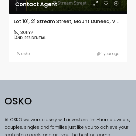
Contact Agent
Lot 101, 21 Stream Street, Mount Duneed, Vic 3217
301m²
LAND, RESIDENTIAL
osko
1 year ago
OSKO
At OSKO we work closely with investors, first-home owners,
couples, singles and families just like you to achieve your
real estate goals and get you the best outcome.