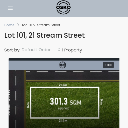
Home
Lot 101, 21 Stream Street
Lot 101, 21 Stream Street
Default Order
Sort by:
1 Property
SOLD