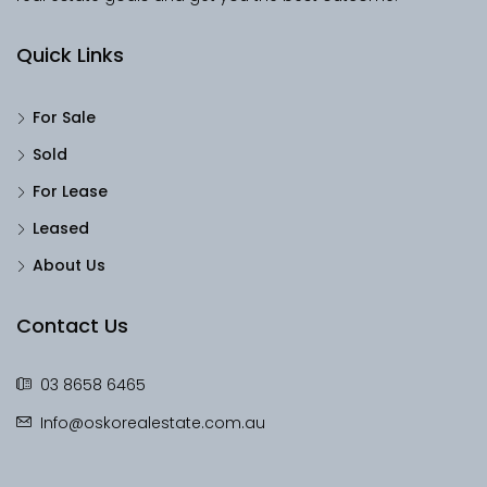
Quick Links
For Sale
Sold
For Lease
Leased
About Us
Contact Us
03 8658 6465
Info@oskorealestate.com.au