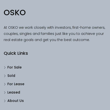
OSKO
At OSKO we work closely with investors, first-home owners,
couples, singles and families just like you to achieve your
real estate goals and get you the best outcome.
Quick Links
For Sale
Sold
For Lease
Leased
About Us