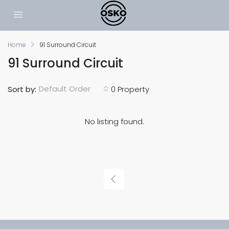
Home
91 Surround Circuit
91 Surround Circuit
Default Order
Sort by:
0 Property
No listing found.