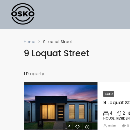
Home
9 Loquat Street
9 Loquat Street
1 Property
SOLD
9 Loquat St
4
2
HOUSE, RESIDEN
osko
6