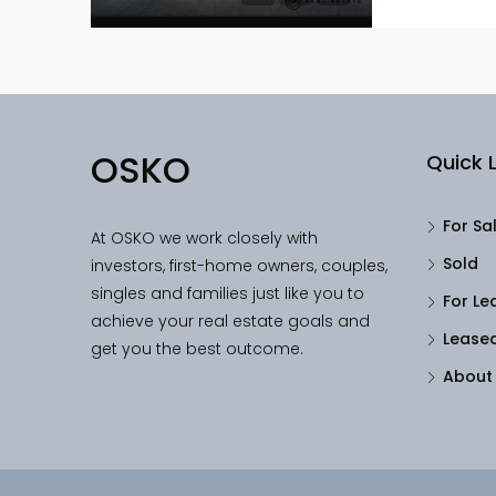
OSKO
Quick L
For Sa
At OSKO we work closely with
Sold
investors, first-home owners, couples,
singles and families just like you to
For Le
achieve your real estate goals and
Lease
get you the best outcome.
About