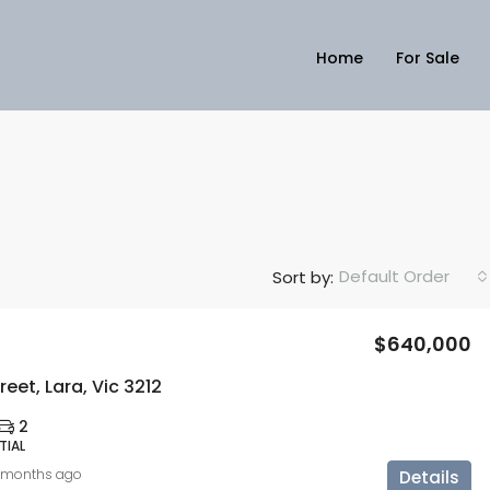
Home
For Sale
Default Order
Sort by:
$640,000
reet, Lara, Vic 3212
2
TIAL
 months ago
Details