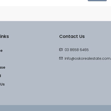
inks
Contact Us
03 8658 6465
le
Info@oskorealestate.com
ase
d
 Us