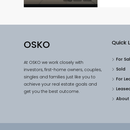
OSKO
Quick L
For Sa
At OSKO we work closely with
Sold
investors, first-home owners, couples,
singles and families just like you to
For Le
achieve your real estate goals and
Lease
get you the best outcome.
About