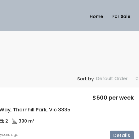
Home
For Sale
Default Order
Sort by:
$500 per week
ay, Thornhill Park, Vic 3335
2
390 m²
 years ago
Details