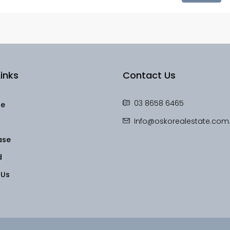
inks
Contact Us
03 8658 6465
le
Info@oskorealestate.com
ase
d
 Us