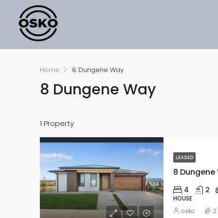
Home
8 Dungene Way
8 Dungene Way
1 Property
LEASED
8 Dungene W
4
2
HOUSE
osko
2