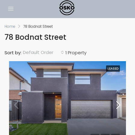
Home
78 Bodnat Street
78 Bodnat Street
Default Order
Sort by:
1 Property
LEASED