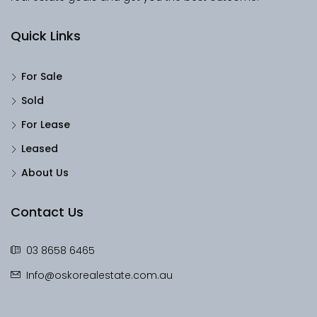
Quick Links
For Sale
Sold
For Lease
Leased
About Us
Contact Us
03 8658 6465
Info@oskorealestate.com.au