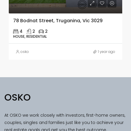
78 Bodnat Street, Truganina, Vic 3029
4
2
2
HOUSE, RESIDENTIAL
osko
1 year ago
OSKO
At OSKO we work closely with investors, first-home owners,
couples, singles and families just like you to achieve your
real estate goals and get you the best outcome.