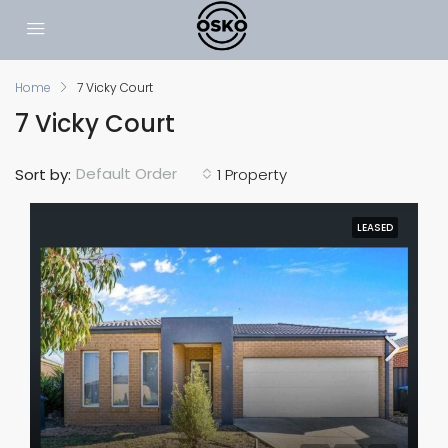
Home
7 Vicky Court
7 Vicky Court
Default Order
Sort by:
1 Property
LEASED