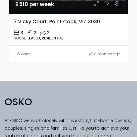
$510 per week
7 Vicky Court, Point Cook, Vic 3030
3
2
2
HOUSE, LEASED, RESIDENTIAL
osko
6 months ago
OSKO
At OSKO we work closely with investors, first-home owners,
couples, singles and families just like you to achieve your
real estate goals and get you the best outcome.