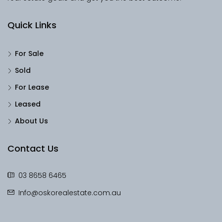
Quick Links
For Sale
Sold
For Lease
Leased
About Us
Contact Us
03 8658 6465
Info@oskorealestate.com.au