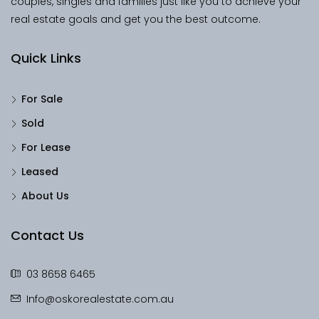
couples, singles and families just like you to achieve your
real estate goals and get you the best outcome.
Quick Links
For Sale
Sold
For Lease
Leased
About Us
Contact Us
03 8658 6465
Info@oskorealestate.com.au