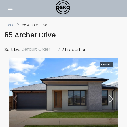
Home
65 Archer Drive
65 Archer Drive
Default Order
Sort by:
2 Properties
LEASED