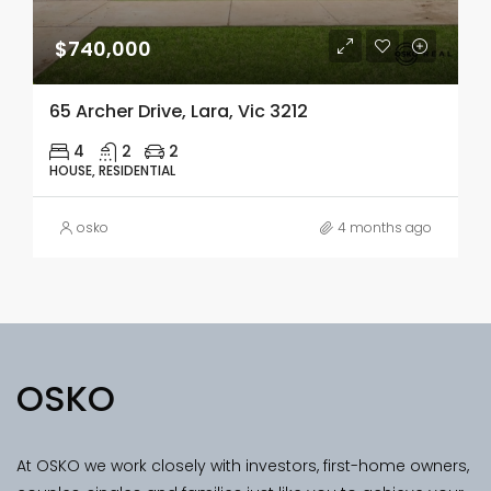
$740,000
65 Archer Drive, Lara, Vic 3212
4
2
2
HOUSE, RESIDENTIAL
osko
4 months ago
OSKO
At OSKO we work closely with investors, first-home owners,