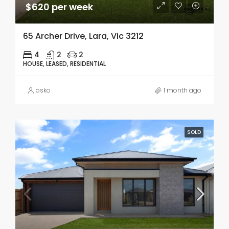
$620 per week
65 Archer Drive, Lara, Vic 3212
4
2
2
HOUSE, LEASED, RESIDENTIAL
osko
1 month ago
SOLD