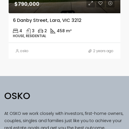
$790,000
6 Danby Street, Lara, VIC 3212
4
3
2
458 m²
HOUSE, RESIDENTIAL
osko
2 years ago
OSKO
At OSKO we work closely with investors, first-home owners,
couples, singles and families just like you to achieve your
real estate goals and get you the best outcome.