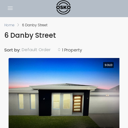
Home
6 Danby Street
6 Danby Street
Default Order
Sort by:
1 Property
SOLD