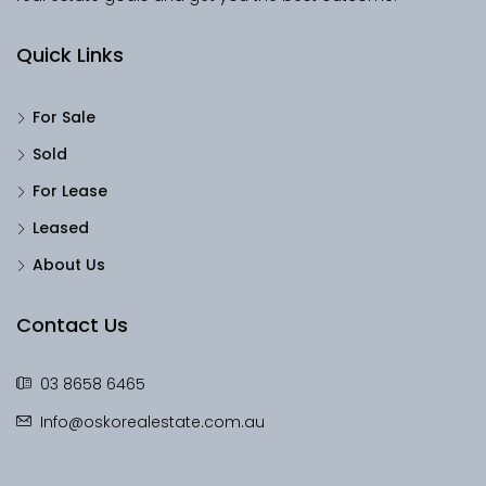
Quick Links
For Sale
Sold
For Lease
Leased
About Us
Contact Us
03 8658 6465
Info@oskorealestate.com.au