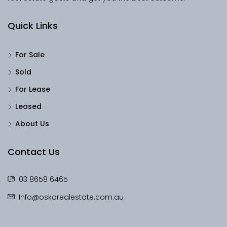
Quick Links
For Sale
Sold
For Lease
Leased
About Us
Contact Us
03 8658 6465
Info@oskorealestate.com.au