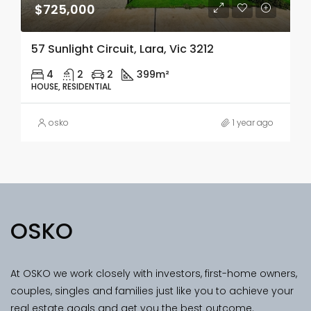
$725,000
57 Sunlight Circuit, Lara, Vic 3212
4
2
2
399m²
HOUSE, RESIDENTIAL
osko
1 year ago
OSKO
At OSKO we work closely with investors, first-home owners,
couples, singles and families just like you to achieve your
real estate goals and get you the best outcome.