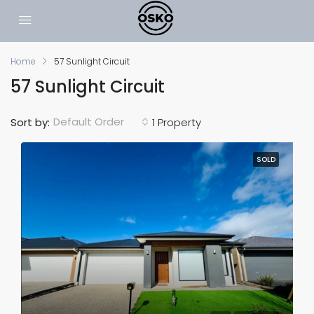
Home
57 Sunlight Circuit
57 Sunlight Circuit
Default Order
Sort by:
1 Property
SOLD