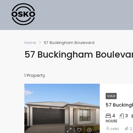
Home
57 Buckingham Boulevard
57 Buckingham Bouleva
1 Property
SOLD
4
3
HOUSE
osko
2