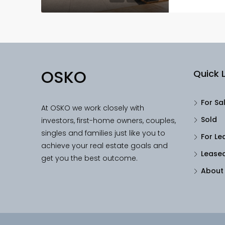
OSKO
Quick L
For Sa
At OSKO we work closely with
Sold
investors, first-home owners, couples,
singles and families just like you to
For Le
achieve your real estate goals and
Lease
get you the best outcome.
About