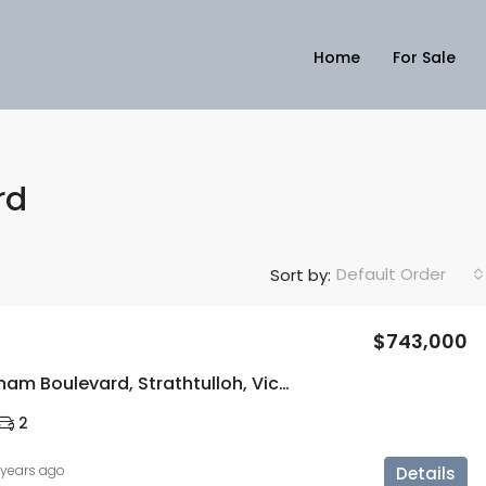
Home
For Sale
rd
Default Order
Sort by:
$743,000
57 Buckingham Boulevard, Strathtulloh, Vic 3338
2
 years ago
Details