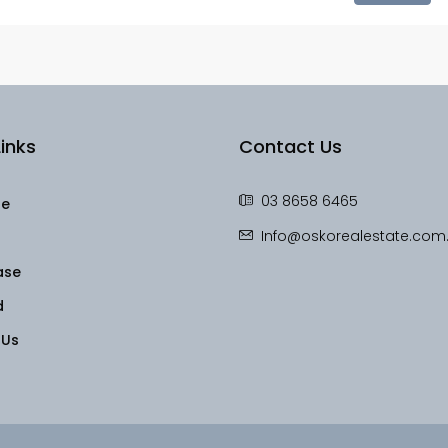
inks
Contact Us
03 8658 6465
le
Info@oskorealestate.com
ase
d
 Us