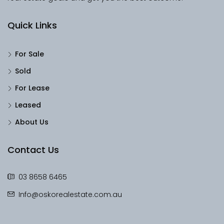
Quick Links
For Sale
Sold
For Lease
Leased
About Us
Contact Us
03 8658 6465
Info@oskorealestate.com.au