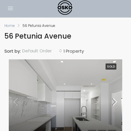
Home
56 Petunia Avenue
56 Petunia Avenue
Default Order
Sort by:
1 Property
SOLD