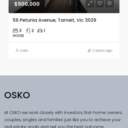
$500,000
56 Petunia Avenue, Tarneit, Vic 3029
3
2
1
HOUSE
osko
2 years ago
OSKO
At OSKO we work closely with investors, first-home owners,
couples, singles and families just like you to achieve your
real estate goals and get you the best outcome.