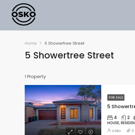
Home
5 Showertree Street
5 Showertree Street
1 Property
FOR SALE
5 Showertre
4
2
HOUSE, RESIDEN
osko
3