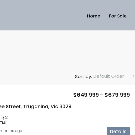
Home
For Sale
Default Order
Sort by:
$649,999 - $679,999
e Street, Truganina, Vic 3029
2
TIAL
 months ago
Details