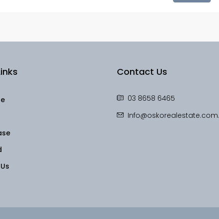
inks
Contact Us
03 8658 6465
le
Info@oskorealestate.com
ase
d
 Us