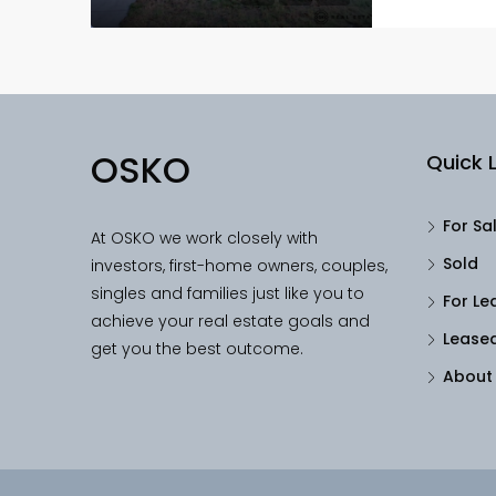
OSKO
Quick L
For Sa
At OSKO we work closely with
Sold
investors, first-home owners, couples,
singles and families just like you to
For Le
achieve your real estate goals and
Lease
get you the best outcome.
About