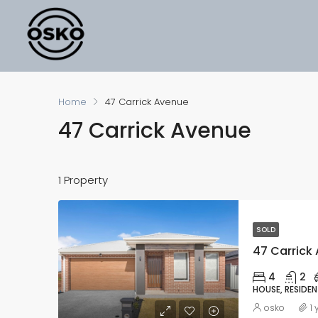
Home
47 Carrick Avenue
47 Carrick Avenue
1 Property
SOLD
47 Carrick 
4
2
HOUSE, RESIDEN
osko
1