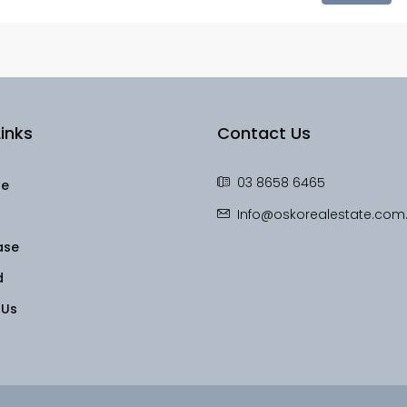
inks
Contact Us
03 8658 6465
le
Info@oskorealestate.com
ase
d
 Us