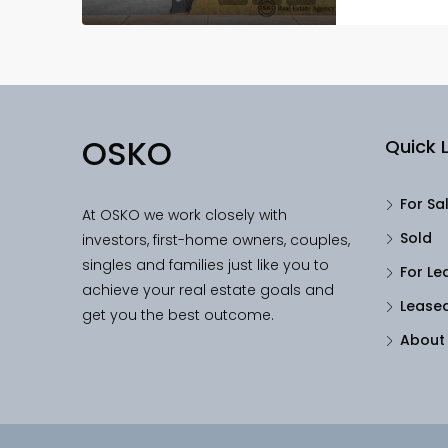
OSKO
Quick L
For Sa
At OSKO we work closely with
Sold
investors, first-home owners, couples,
singles and families just like you to
For Le
achieve your real estate goals and
Lease
get you the best outcome.
About