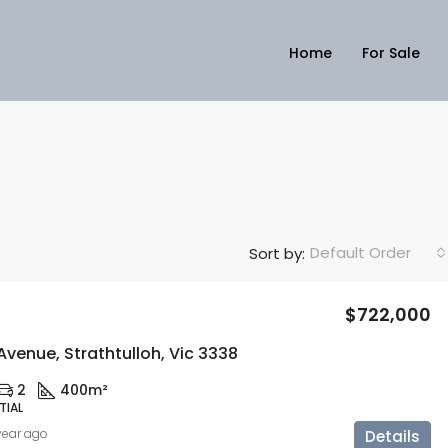
Home
For Sale
Default Order
Sort by:
$722,000
Avenue, Strathtulloh, Vic 3338
2
400m²
TIAL
 year ago
Details