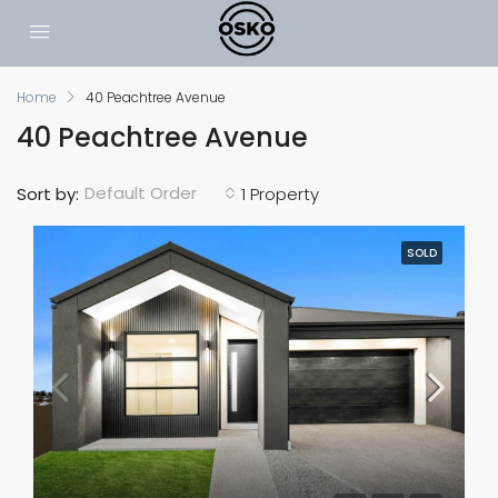
Home
40 Peachtree Avenue
40 Peachtree Avenue
Default Order
Sort by:
1 Property
SOLD