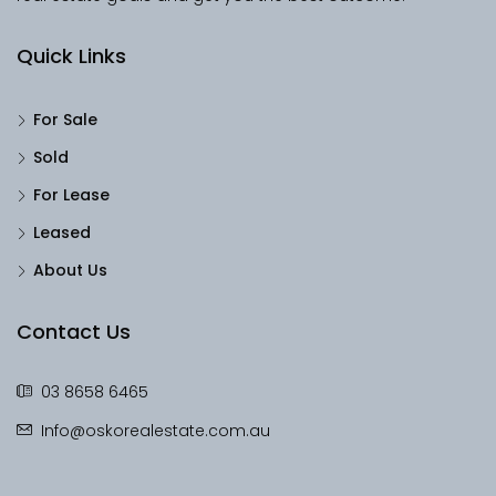
Quick Links
For Sale
Sold
For Lease
Leased
About Us
Contact Us
03 8658 6465
Info@oskorealestate.com.au