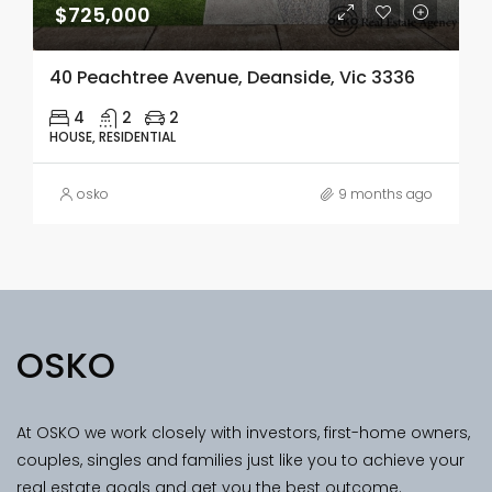
$725,000
40 Peachtree Avenue, Deanside, Vic 3336
4
2
2
HOUSE, RESIDENTIAL
osko
9 months ago
OSKO
At OSKO we work closely with investors, first-home owners,
couples, singles and families just like you to achieve your
real estate goals and get you the best outcome.