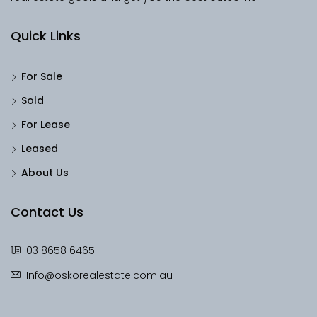
Quick Links
For Sale
Sold
For Lease
Leased
About Us
Contact Us
03 8658 6465
Info@oskorealestate.com.au