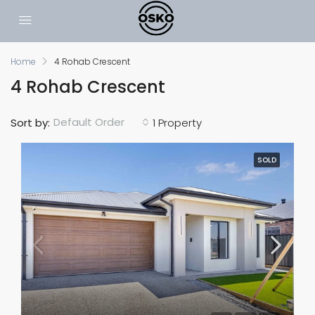
Home
4 Rohab Crescent
4 Rohab Crescent
Default Order
Sort by:
1 Property
SOLD