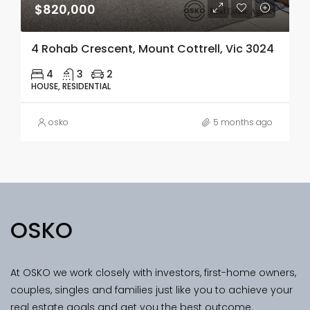
$820,000
4 Rohab Crescent, Mount Cottrell, Vic 3024
4
3
2
HOUSE, RESIDENTIAL
osko
5 months ago
OSKO
At OSKO we work closely with investors, first-home owners,
couples, singles and families just like you to achieve your
real estate goals and get you the best outcome.