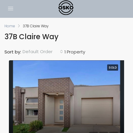
Home
37B Claire Way
37B Claire Way
Default Order
Sort by:
1 Property
SOLD