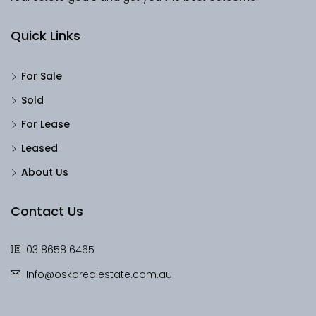
Quick Links
For Sale
Sold
For Lease
Leased
About Us
Contact Us
03 8658 6465
Info@oskorealestate.com.au