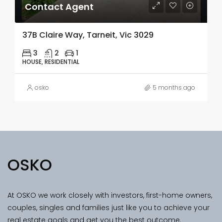
Contact Agent
37B Claire Way, Tarneit, Vic 3029
3
2
1
HOUSE, RESIDENTIAL
osko
5 months ago
OSKO
At OSKO we work closely with investors, first-home owners,
couples, singles and families just like you to achieve your
real estate goals and get you the best outcome.