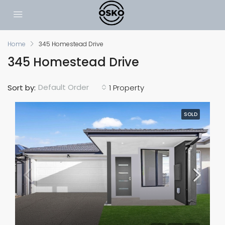
Home
345 Homestead Drive
345 Homestead Drive
Default Order
Sort by:
1 Property
SOLD