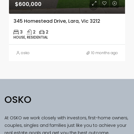
$600,000
345 Homestead Drive, Lara, Vic 3212
3
2
2
HOUSE, RESIDENTIAL
osko
10 months ago
OSKO
At OSKO we work closely with investors, first-home owners,
couples, singles and families just like you to achieve your
real estate goals and get you the best outcome.