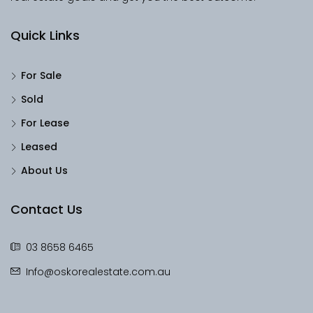
Quick Links
For Sale
Sold
For Lease
Leased
About Us
Contact Us
03 8658 6465
Info@oskorealestate.com.au