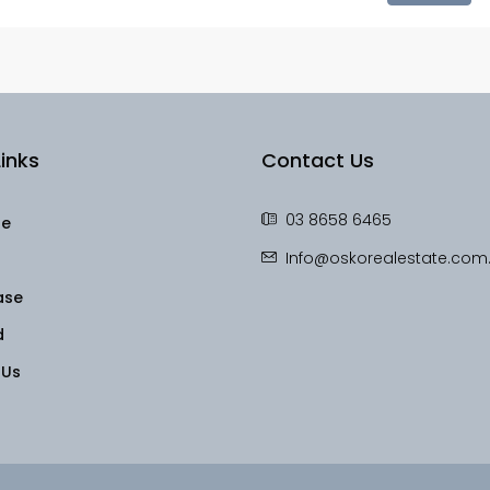
inks
Contact Us
03 8658 6465
le
Info@oskorealestate.com
ase
d
 Us