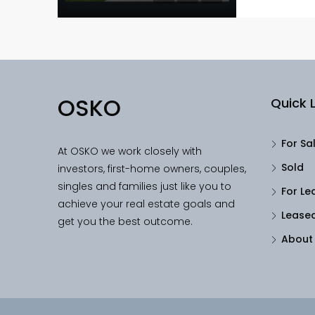
OSKO
Quick L
For Sa
At OSKO we work closely with
Sold
investors, first-home owners, couples,
singles and families just like you to
For Le
achieve your real estate goals and
Lease
get you the best outcome.
About