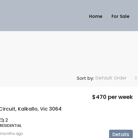
Home
For Sale
Default Order
Sort by:
$470 per week
ircuit, Kalkallo, Vic 3064
2
 RESIDENTIAL
 months ago
Details