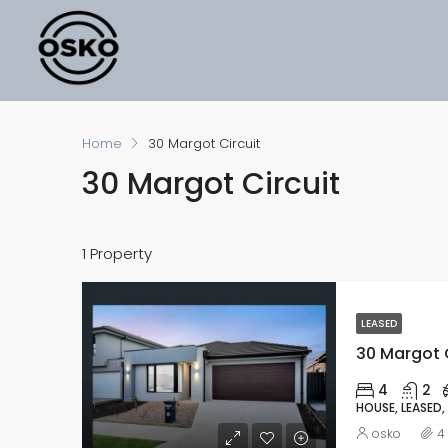
Home
30 Margot Circuit
30 Margot Circuit
1 Property
LEASED
30 Margot C
4
2
HOUSE, LEASED,
osko
4