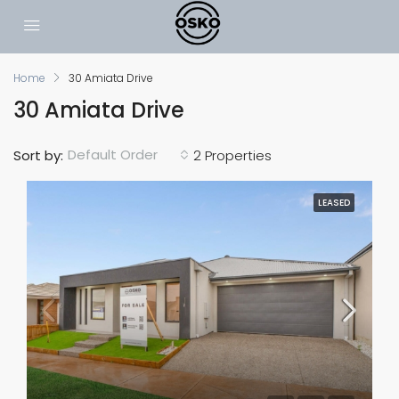
Home
30 Amiata Drive
30 Amiata Drive
Default Order
Sort by:
2 Properties
LEASED