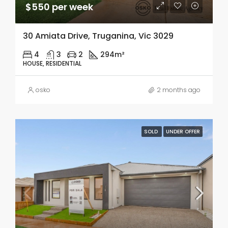
$550 per week
30 Amiata Drive, Truganina, Vic 3029
4
3
2
294m²
HOUSE, RESIDENTIAL
osko
2 months ago
SOLD
UNDER OFFER