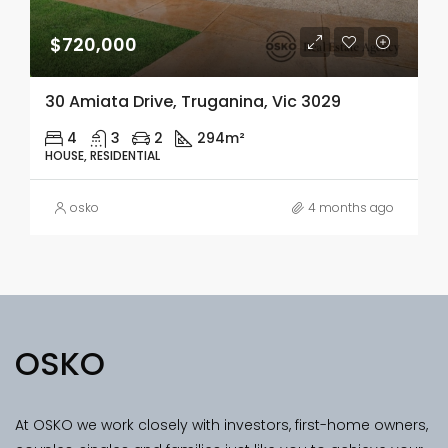
$720,000
30 Amiata Drive, Truganina, Vic 3029
4
3
2
294m²
HOUSE, RESIDENTIAL
osko
4 months ago
OSKO
At OSKO we work closely with investors, first-home owners,