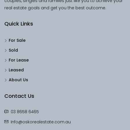
couples, singles and families just like you to achieve your
real estate goals and get you the best outcome.
Quick Links
For Sale
Sold
For Lease
Leased
About Us
Contact Us
03 8658 6465
Info@oskorealestate.com.au