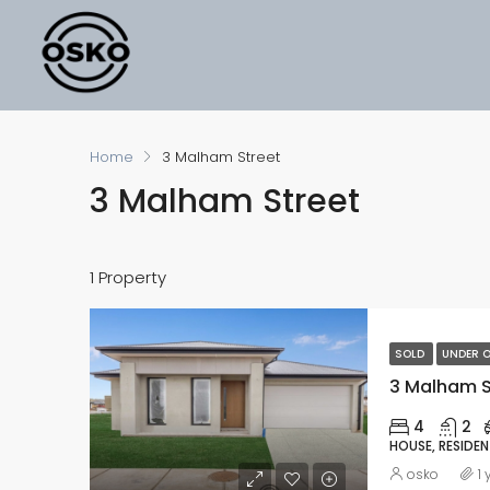
Home
3 Malham Street
3 Malham Street
1 Property
SOLD
UNDER O
3 Malham St
4
2
HOUSE, RESIDEN
osko
1