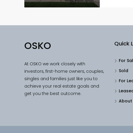
OSKO
Quick L
For Sa
At OSKO we work closely with
Sold
investors, first-home owners, couples,
singles and families just like you to
For Le
achieve your real estate goals and
Lease
get you the best outcome.
About