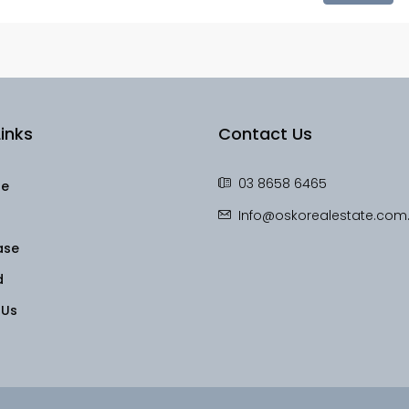
inks
Contact Us
03 8658 6465
le
Info@oskorealestate.com
ase
d
 Us