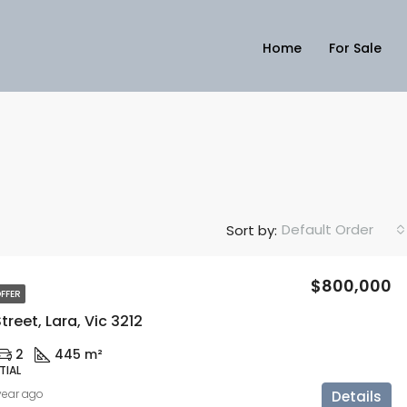
Home
For Sale
Default Order
Sort by:
$800,000
FFER
reet, Lara, Vic 3212
2
445 m²
TIAL
 year ago
Details