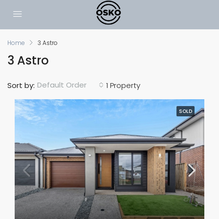
Home
3 Astro
3 Astro
Default Order
Sort by:
1 Property
SOLD