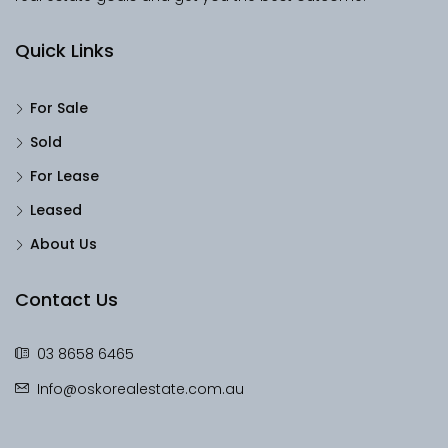
Quick Links
For Sale
Sold
For Lease
Leased
About Us
Contact Us
03 8658 6465
Info@oskorealestate.com.au