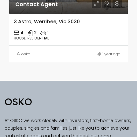
Contact Agent
3 Astro, Werribee, Vic 3030
4
2
1
HOUSE, RESIDENTIAL
osko
1 year ago
OSKO
At OSKO we work closely with investors, first-home owners,
couples, singles and families just like you to achieve your
real estate goals and get you the best outcome.