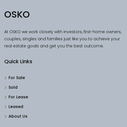
OSKO
At OSKO we work closely with investors, first-home owners,
couples, singles and families just like you to achieve your
real estate goals and get you the best outcome.
Quick Links
For Sale
Sold
For Lease
Leased
About Us