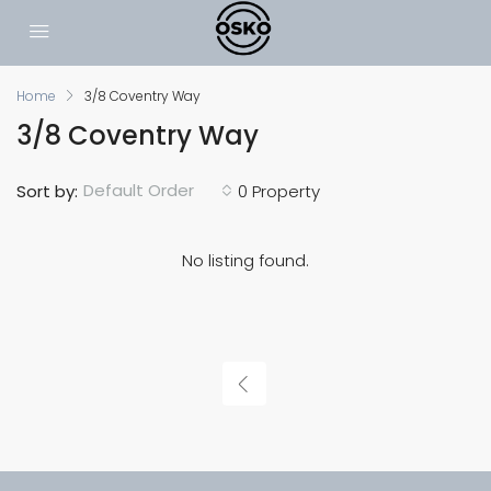
Home
3/8 Coventry Way
3/8 Coventry Way
Default Order
Sort by:
0 Property
No listing found.