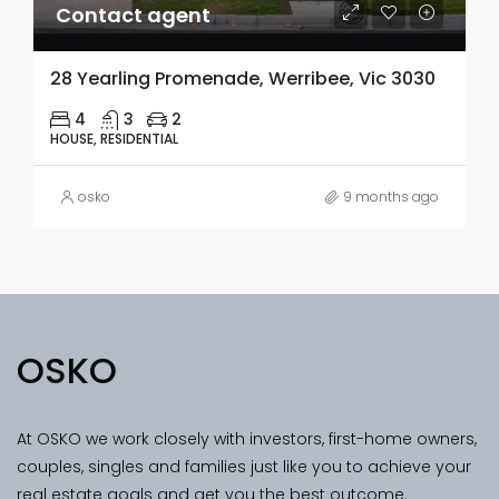
Contact agent
28 Yearling Promenade, Werribee, Vic 3030
4
3
2
HOUSE, RESIDENTIAL
osko
9 months ago
OSKO
At OSKO we work closely with investors, first-home owners,
couples, singles and families just like you to achieve your
real estate goals and get you the best outcome.