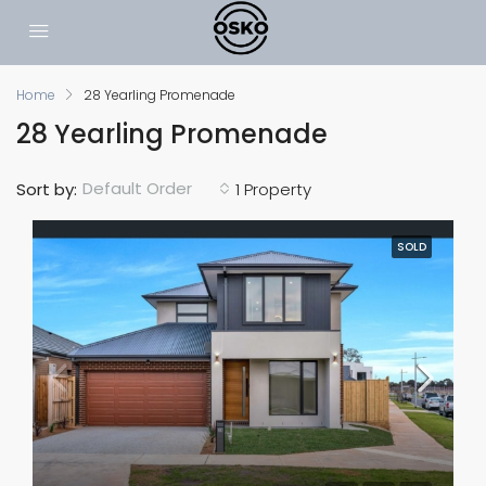
Home
28 Yearling Promenade
28 Yearling Promenade
Default Order
Sort by:
1 Property
SOLD