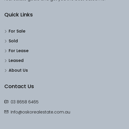
Quick Links
For Sale
Sold
For Lease
Leased
About Us
Contact Us
03 8658 6465
Info@oskorealestate.com.au