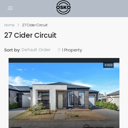
Home
27 Cider Circuit
27 Cider Circuit
Default Order
Sort by:
1 Property
SOLD