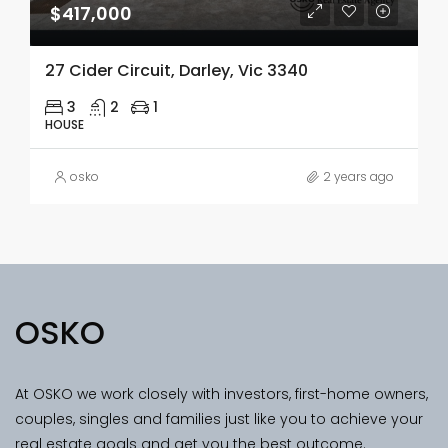
$417,000
27 Cider Circuit, Darley, Vic 3340
3
2
1
HOUSE
osko
2 years ago
OSKO
At OSKO we work closely with investors, first-home owners,
couples, singles and families just like you to achieve your
real estate goals and get you the best outcome.