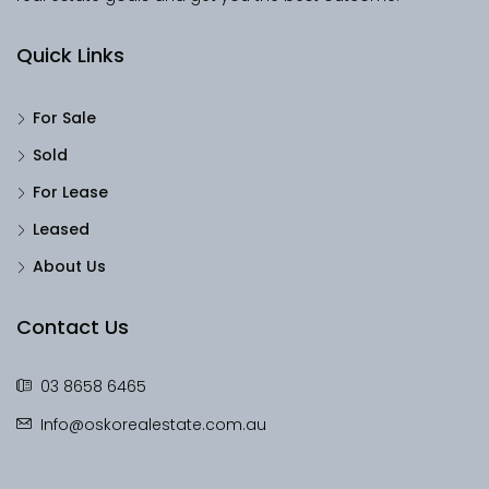
Quick Links
For Sale
Sold
For Lease
Leased
About Us
Contact Us
03 8658 6465
Info@oskorealestate.com.au