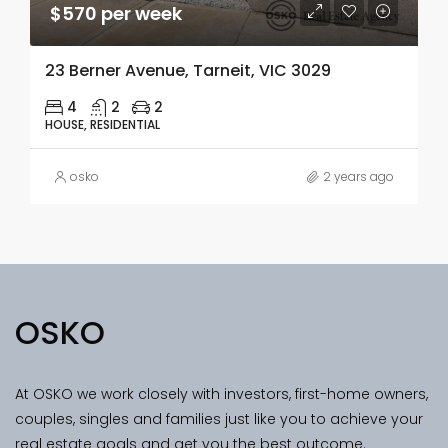
$570 per week
23 Berner Avenue, Tarneit, VIC 3029
4
2
2
HOUSE, RESIDENTIAL
osko
2 years ago
OSKO
At OSKO we work closely with investors, first-home owners,
couples, singles and families just like you to achieve your
real estate goals and get you the best outcome.