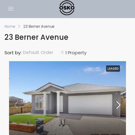
Home
23 Berner Avenue
23 Berner Avenue
Default Order
Sort by:
1 Property
LEASED