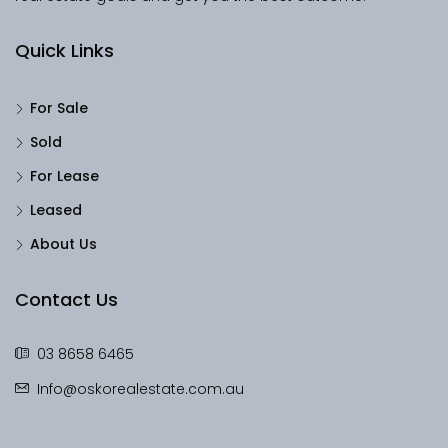
Quick Links
For Sale
Sold
For Lease
Leased
About Us
Contact Us
03 8658 6465
Info@oskorealestate.com.au