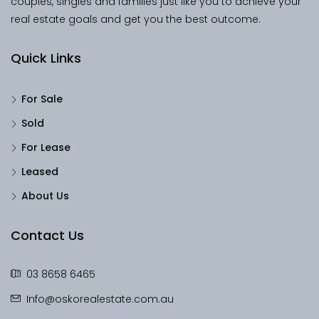
couples, singles and families just like you to achieve your
real estate goals and get you the best outcome.
Quick Links
For Sale
Sold
For Lease
Leased
About Us
Contact Us
03 8658 6465
Info@oskorealestate.com.au