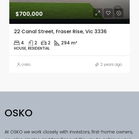
$700,000
22 Canal Street, Fraser Rise, Vic 3336
4
2
2
294 m²
HOUSE, RESIDENTIAL
osko
2 years ago
OSKO
At OSKO we work closely with investors, first-home owners,