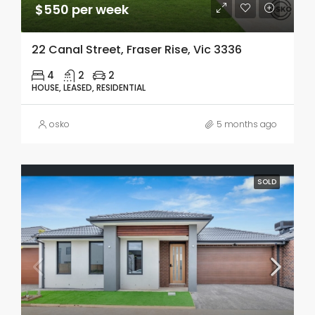
$550 per week
22 Canal Street, Fraser Rise, Vic 3336
4
2
2
HOUSE, LEASED, RESIDENTIAL
osko
5 months ago
SOLD