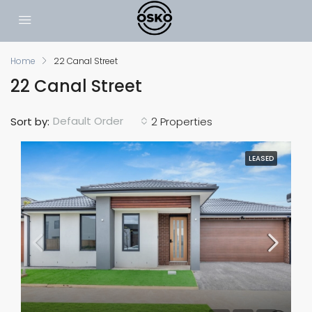
Home
22 Canal Street
22 Canal Street
Default Order
Sort by:
2 Properties
LEASED