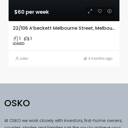
$60 per week
22/106 A’beckett Melbourne Street, Melbourne, Vic 3000
1
1
LEASED
osko
3 months ago
OSKO
At OSKO we work closely with investors, first-home owners,
couples, singles and families just like you to achieve your