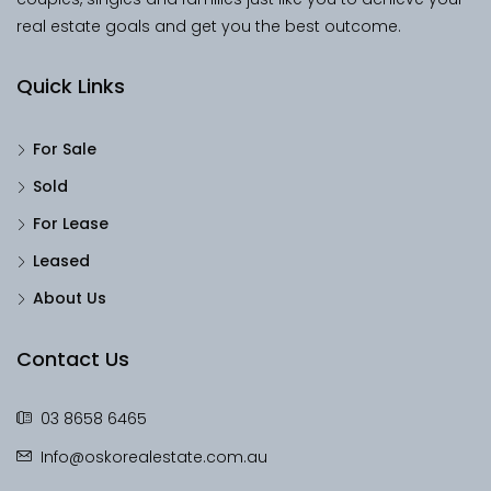
real estate goals and get you the best outcome.
Quick Links
For Sale
Sold
For Lease
Leased
About Us
Contact Us
03 8658 6465
Info@oskorealestate.com.au