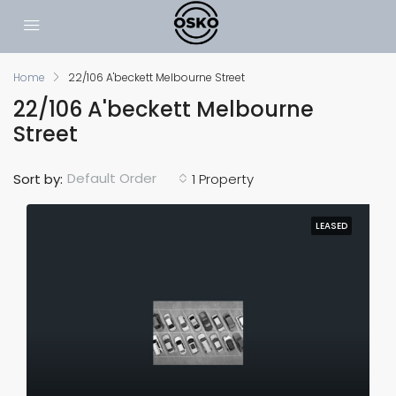
Home
22/106 A'beckett Melbourne Street
22/106 A'beckett Melbourne
Street
Default Order
Sort by:
1 Property
LEASED